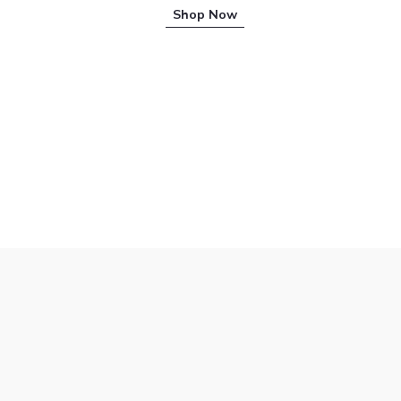
Shop Now