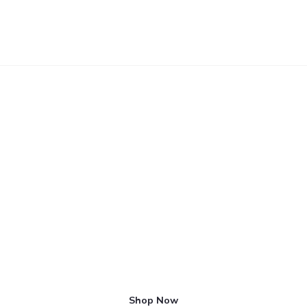
APPARENTLY WE HAD REACHED A GREAT HEIGHT
Hello Zerotypes: Minima
Shop Now