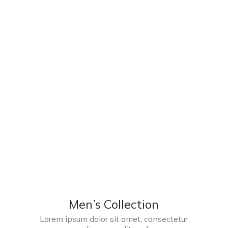
Men’s Collection
Lorem ipsum dolor sit amet, consectetur