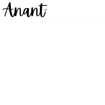
Goodbye stereotypes.