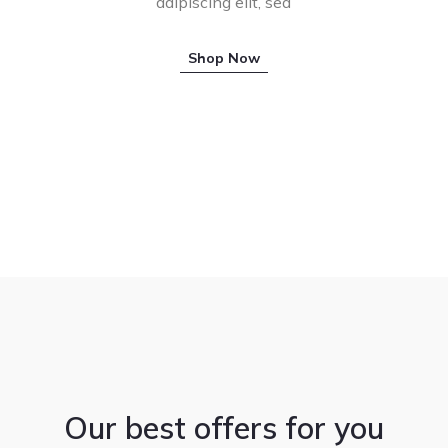
adipiscing elit, sed
Shop Now
Our best offers for you