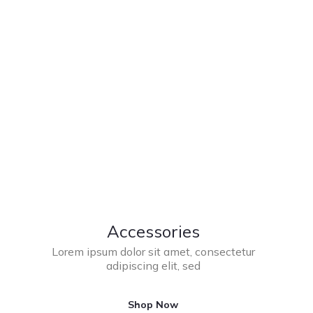
Accessories
Lorem ipsum dolor sit amet, consectetur
adipiscing elit, sed
Shop Now