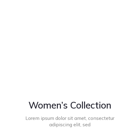
Women’s Collection
Lorem ipsum dolor sit amet, consectetur
adipiscing elit, sed